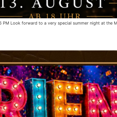
M Look forward to a very special summer night at the My