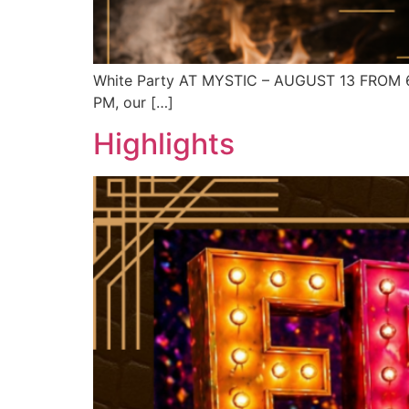
White Party AT MYSTIC – AUGUST 13 FROM 6 P
PM, our […]
Highlights