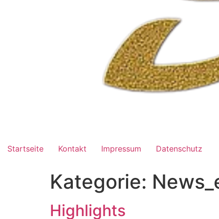
Startseite
Kontakt
Impressum
Datenschutz
Kategorie:
News_
Highlights