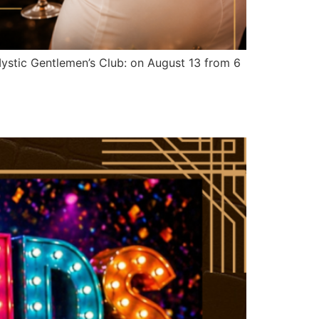
stic Gentlemen’s Club: on August 13 from 6