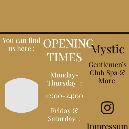
OPENING
You can find
Mystic
us here :
TIMES
Gentlemen’s
Club Spa &
Monday-
More
Thursday :
12:00-24:00
Friday &
Saturday :
Impressum