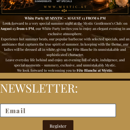
White Party AT MYSTIC – AUGUST 13 FROM 6 PM
Look forward to a very special summer night at the Mystic Gentlemen’s Club: on
August 13 from 6 PM
, our White Party
invites you to enjoy an elegant evening in an
exclusive atmosphere.
Experience hot summer beats, our popular barbecue with selected specials, and an
ambiance that captures the true spirit of summer. In keeping with the theme, our
ladies will be dressed all in white, giving the Fête Blanche its unmistakable and
sophisticated character.
Leave everyday life behind and enjoy an evening full of style, indulgence, and
special moments – summery, exclusive, and unmistakably Mystic.
We look forward to welcoming you to
Fête Blanche at Mystic
.
NEWSLETTER:
Register