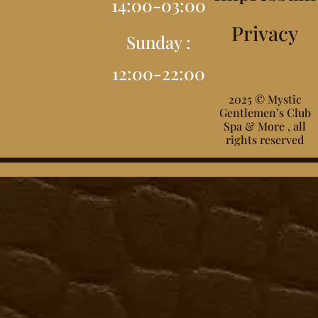
14:00-03:00
Privacy
Sunday :
12:00-22:00
2025 © Mystic
Gentlemen’s Club
Spa & More , all
rights reserved