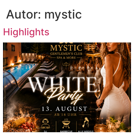
Autor:
mystic
Highlights