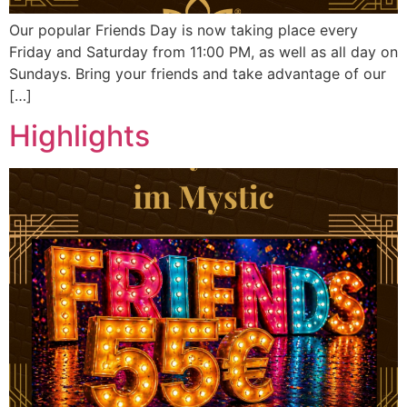
Our popular Friends Day is now taking place every
Friday and Saturday from 11:00 PM, as well as all day on
Sundays. Bring your friends and take advantage of our
[…]
Highlights