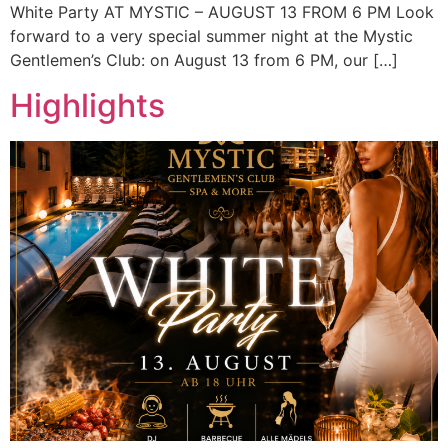
White Party AT MYSTIC – AUGUST 13 FROM 6 PM Look
forward to a very special summer night at the Mystic
Gentlemen’s Club: on August 13 from 6 PM, our […]
Highlights