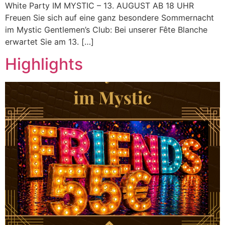
White Party IM MYSTIC – 13. AUGUST AB 18 UHR
Freuen Sie sich auf eine ganz besondere Sommernacht
im Mystic Gentlemen’s Club: Bei unserer Fête Blanche
erwartet Sie am 13. […]
Highlights