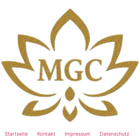
Skip
to
content
Startseite
Kontakt
Impressum
Datenschutz